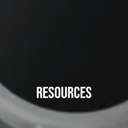
Resources