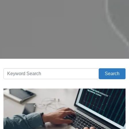
Search