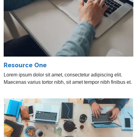
Resource One
Lorem ipsum dolor sit amet, consectetur adipiscing elit.
Maecenas varius tortor nibh, sit amet tempor nibh finibus et.