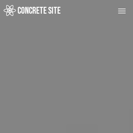
CONCRETE SITE