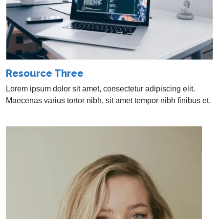
Resource Three
Lorem ipsum dolor sit amet, consectetur adipiscing elit.
Maecenas varius tortor nibh, sit amet tempor nibh finibus et.