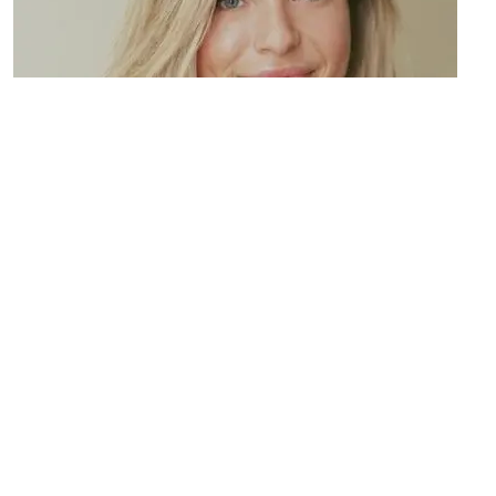
Resource Four
Lorem ipsum dolor sit amet, consectetur adipiscing elit.
Maecenas varius tortor nibh, sit amet tempor nibh finibus et.