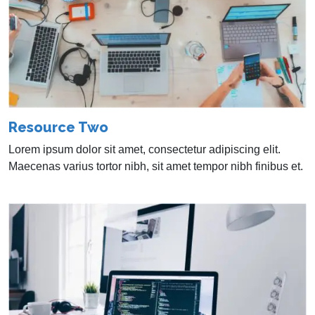
Resource Two
Lorem ipsum dolor sit amet, consectetur adipiscing elit.
Maecenas varius tortor nibh, sit amet tempor nibh finibus et.